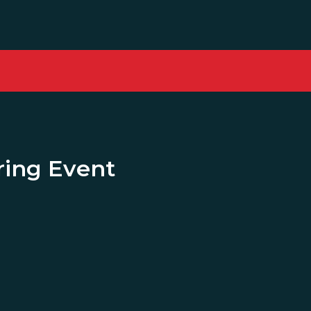
ing Event