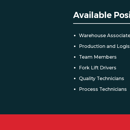
Available Pos
Warehouse Associat
Production and Logis
Team Members
Fork Lift Drivers
Quality Technicians
Process Technicians