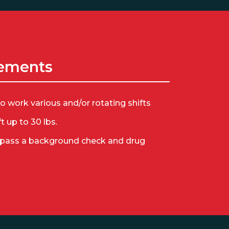
ements
to work various and/or rotating shifts
ift up to 30 lbs.
 pass a background check and drug