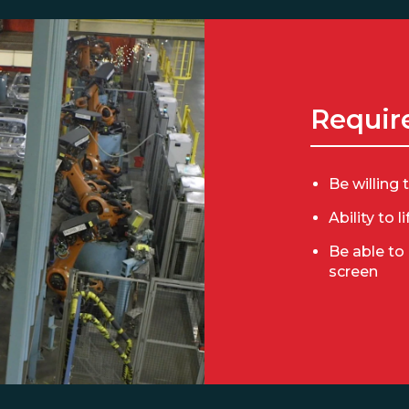
Requir
Be willing 
Ability to l
Be able to
screen