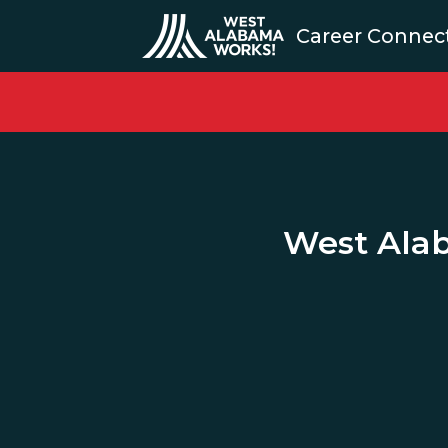
Career Connec
West Ala