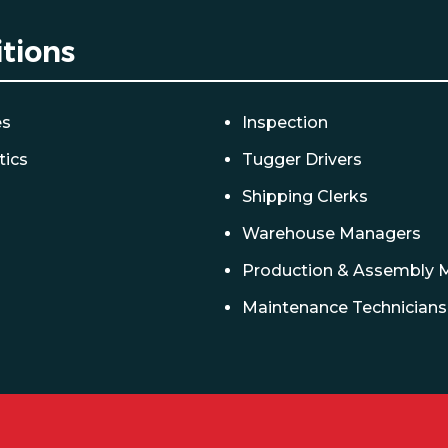
itions
es
Inspection
tics
Tugger Drivers
Shipping Clerks
Warehouse Managers
Production & Assembly 
Maintenance Technicians