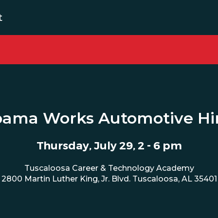
t
bama Works Automotive Hir
Thursday, July 29, 2 - 6 pm
Tuscaloosa Career & Technology Academy
2800 Martin Luther King, Jr. Blvd. Tuscaloosa, AL 35401