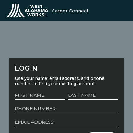
Career Connect
LOGIN
Use your name, email address, and phone
number to find your existing account.