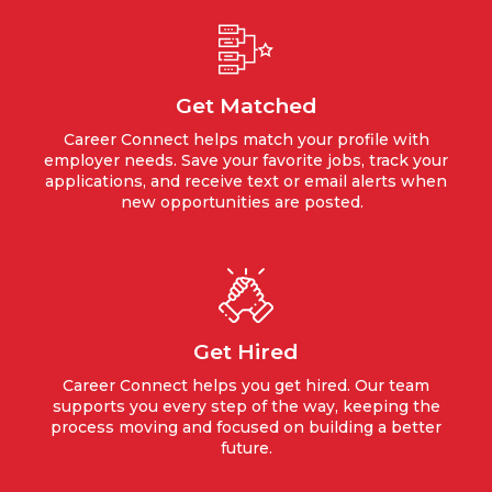
Get Matched
Career Connect helps match your profile with
employer needs. Save your favorite jobs, track your
applications, and receive text or email alerts when
new opportunities are posted.
Get Hired
Career Connect helps you get hired. Our team
supports you every step of the way, keeping the
process moving and focused on building a better
future.