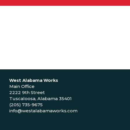
West Alabama Works
Main Office
2222 9th Street
Tuscaloosa, Alabama 35401
(205) 735-9675
info@westalabamaworks.com