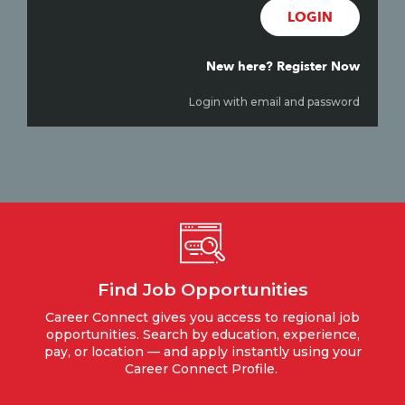
LOGIN
New here? Register Now
Login with email and password
Find Job Opportunities
Career Connect gives you access to regional job
opportunities. Search by education, experience,
pay, or location — and apply instantly using your
Career Connect Profile.