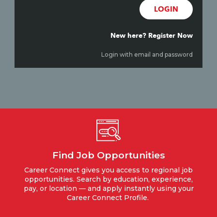
LOGIN
New here? Register Now
Login with email and password
Find Job Opportunities
Career Connect gives you access to regional job
opportunities. Search by education, experience,
pay, or location — and apply instantly using your
Career Connect Profile.