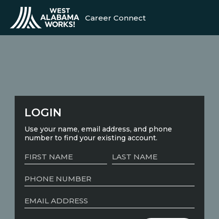
Career Connect
LOGIN
Use your name, email address, and phone
number to find your existing account.