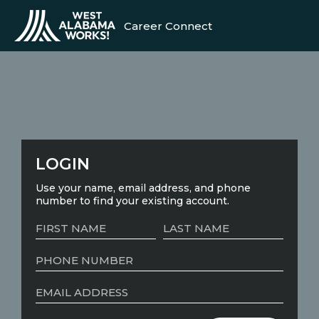
Career Connect
LOGIN
Use your name, email address, and phone
number to find your existing account.