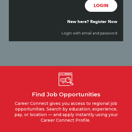
LOGIN
New here? Register Now
Login with email and password
Find Job Opportunities
Career Connect gives you access to regional job
opportunities. Search by education, experience,
pay, or location — and apply instantly using your
Career Connect Profile.