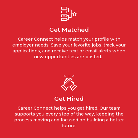
Get Matched
Career Connect helps match your profile with
employer needs. Save your favorite jobs, track your
applications, and receive text or email alerts when
new opportunities are posted.
Get Hired
Career Connect helps you get hired. Our team
supports you every step of the way, keeping the
process moving and focused on building a better
future.