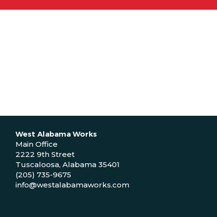
West Alabama Works
Main Office
2222 9th Street
Tuscaloosa, Alabama 35401
(205) 735-9675
info@westalabamaworks.com