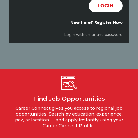
LOGIN
New here? Register Now
Login with email and password
Find Job Opportunities
Career Connect gives you access to regional job
opportunities. Search by education, experience,
pay, or location — and apply instantly using your
Career Connect Profile.