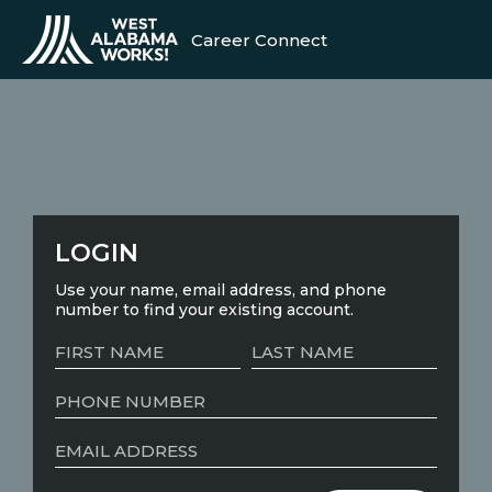
Career Connect
LOGIN
Use your name, email address, and phone
number to find your existing account.