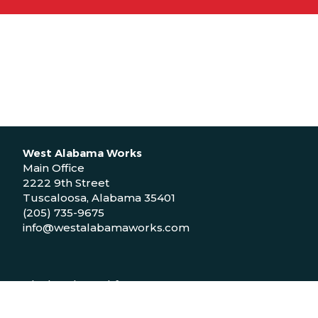
West Alabama Works
Main Office
2222 9th Street
Tuscaloosa, Alabama 35401
(205) 735-9675
info@westalabamaworks.com
Black Belt Workforce Center
1048 Bailey Drive
Demopolis, Alabama 36732