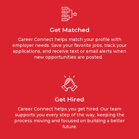
Get Matched
Career Connect helps match your profile with
employer needs. Save your favorite jobs, track your
applications, and receive text or email alerts when
new opportunities are posted.
Get Hired
Career Connect helps you get hired. Our team
supports you every step of the way, keeping the
process moving and focused on building a better
future.