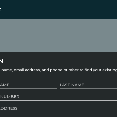
t
N
 name, email address, and phone number to find your existin