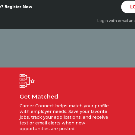
? Register Now
L
Login with email an
Get Matched
Career Connect helps match your profile
with employer needs. Save your favorite
jobs, track your applications, and receive
text or email alerts when new
opportunities are posted.