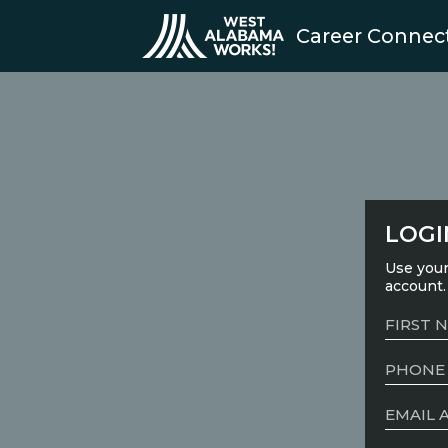
Career Connec
LOGI
Use your
account.