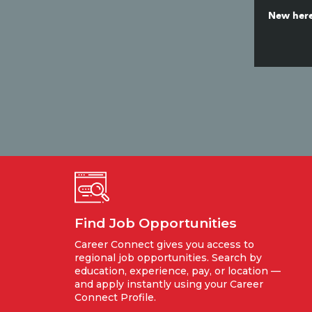
New here
Find Job Opportunities
Career Connect gives you access to
regional job opportunities. Search by
education, experience, pay, or location —
and apply instantly using your Career
Connect Profile.