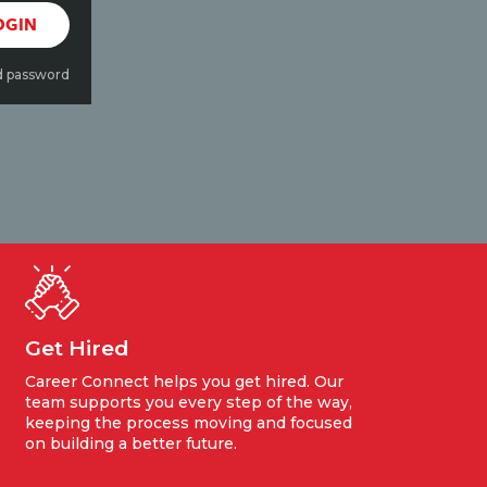
OGIN
d password
Get Hired
Career Connect helps you get hired. Our
team supports you every step of the way,
keeping the process moving and focused
on building a better future.