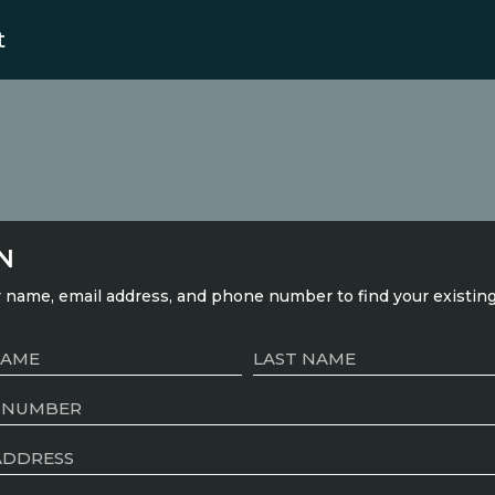
t
N
 name, email address, and phone number to find your existin