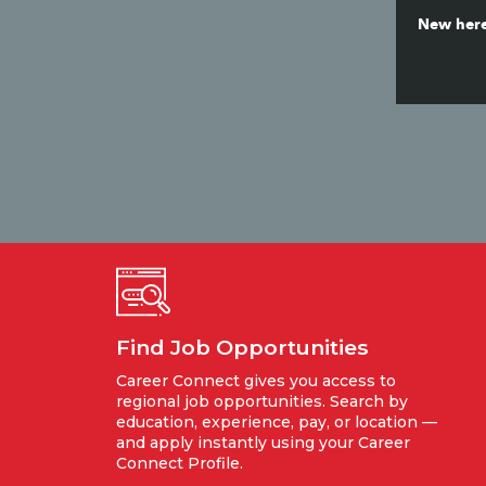
New here
Find Job Opportunities
Career Connect gives you access to
regional job opportunities. Search by
education, experience, pay, or location —
and apply instantly using your Career
Connect Profile.