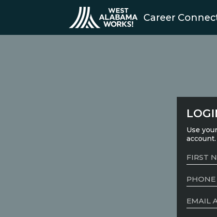
Career Connec
LOGI
Use your
account.