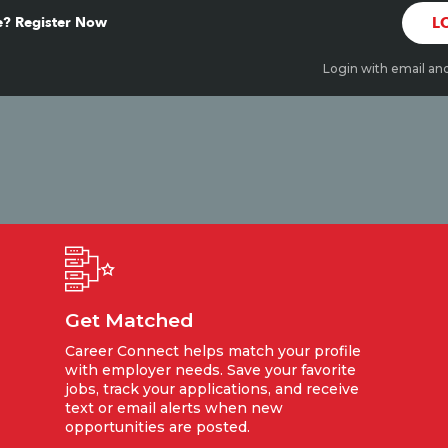
? Register Now
L
Login with email an
Get Matched
Career Connect helps match your profile
with employer needs. Save your favorite
jobs, track your applications, and receive
text or email alerts when new
opportunities are posted.