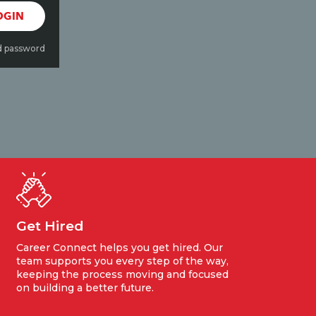
OGIN
d password
Get Hired
Career Connect helps you get hired. Our
team supports you every step of the way,
keeping the process moving and focused
on building a better future.