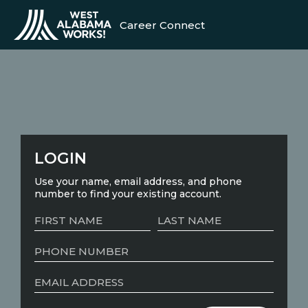
Career Connect
LOGIN
Use your name, email address, and phone
number to find your existing account.