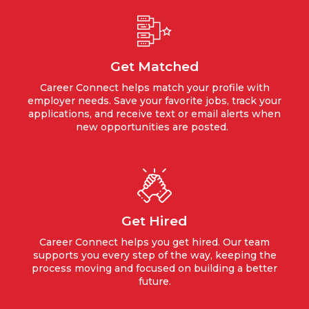
Get Matched
Career Connect helps match your profile with
employer needs. Save your favorite jobs, track your
applications, and receive text or email alerts when
new opportunities are posted.
Get Hired
Career Connect helps you get hired. Our team
supports you every step of the way, keeping the
process moving and focused on building a better
future.