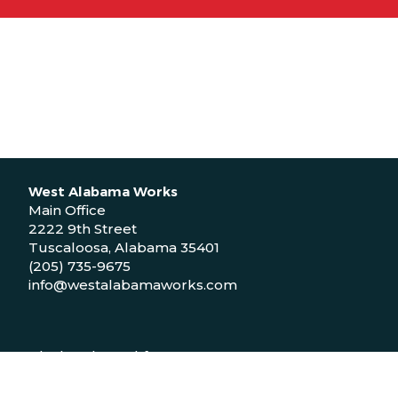
West Alabama Works
Main Office
2222 9th Street
Tuscaloosa, Alabama 35401
(205) 735-9675
info@westalabamaworks.com
Black Belt Workforce Center
1048 Bailey Drive
Demopolis, Alabama 36732