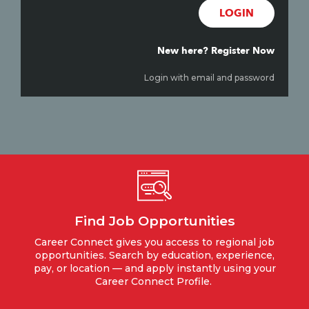
LOGIN
New here? Register Now
Login with email and password
Find Job Opportunities
Career Connect gives you access to regional job
opportunities. Search by education, experience,
pay, or location — and apply instantly using your
Career Connect Profile.