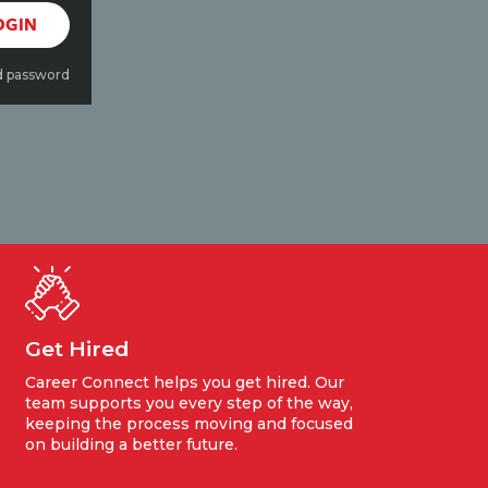
OGIN
d password
Get Hired
Career Connect helps you get hired. Our
team supports you every step of the way,
keeping the process moving and focused
on building a better future.