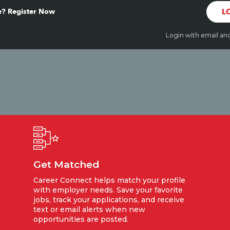
? Register Now
L
Login with email an
Get Matched
Career Connect helps match your profile
with employer needs. Save your favorite
jobs, track your applications, and receive
text or email alerts when new
opportunities are posted.