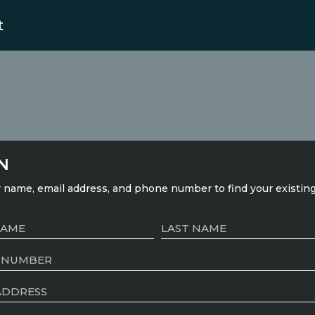
t
N
 name, email address, and phone number to find your existin