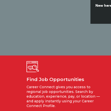
New here
Find Job Opportunities
Career Connect gives you access to
regional job opportunities. Search by
education, experience, pay, or location —
and apply instantly using your Career
Connect Profile.