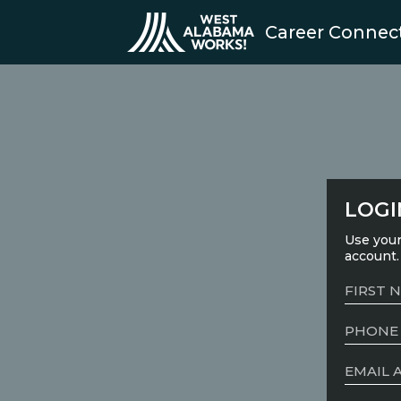
Career Connec
LOGI
Use your
account.