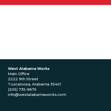
West Alabama Works
Main Office
2222 9th Street
Tuscaloosa, Alabama 35401
(205) 735-9675
info@westalabamaworks.com