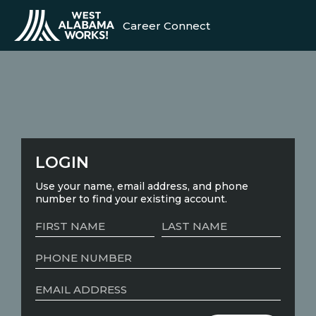
Career Connect
LOGIN
Use your name, email address, and phone
number to find your existing account.