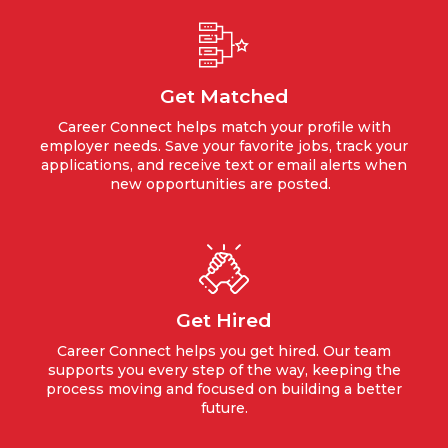
Get Matched
Career Connect helps match your profile with
employer needs. Save your favorite jobs, track your
applications, and receive text or email alerts when
new opportunities are posted.
Get Hired
Career Connect helps you get hired. Our team
supports you every step of the way, keeping the
process moving and focused on building a better
future.