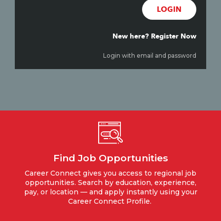
LOGIN
New here? Register Now
Login with email and password
Find Job Opportunities
Career Connect gives you access to regional job
opportunities. Search by education, experience,
pay, or location — and apply instantly using your
Career Connect Profile.