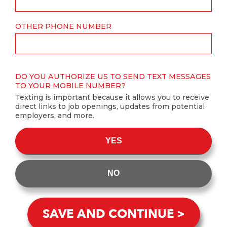
OTHER PHONE NUMBER
DO YOU AUTHORIZE US TO SEND TEXT MESSAGES
TO YOUR MOBILE NUMBER?
Texting is important because it allows you to receive
direct links to job openings, updates from potential
employers, and more.
YES
NO
SAVE AND CONTINUE