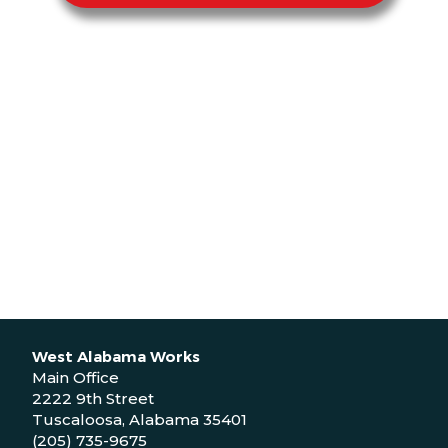
West Alabama Works
Main Office
2222 9th Street
Tuscaloosa, Alabama 35401
(205) 735-9675