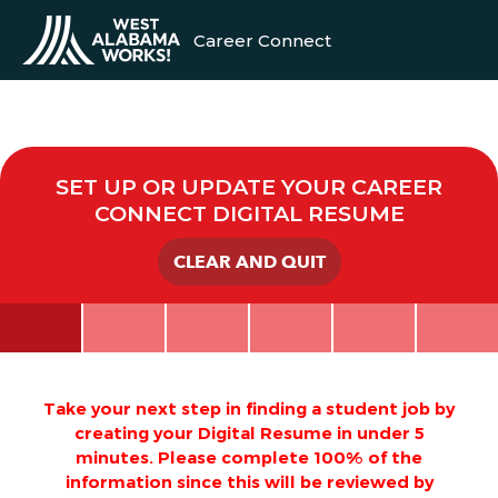
Career Connect
SET UP OR UPDATE YOUR CAREER
CONNECT DIGITAL RESUME
CLEAR AND QUIT
Take your next step in finding a student job by
creating your Digital Resume in under 5
minutes. Please complete 100% of the
information since this will be reviewed by