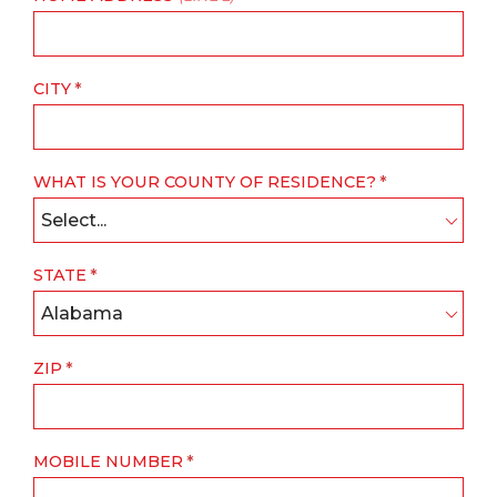
CITY
WHAT IS YOUR COUNTY OF RESIDENCE?
Select...
STATE
Alabama
ZIP
MOBILE NUMBER