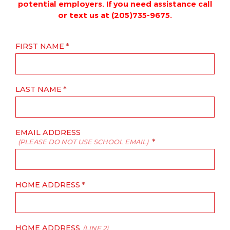
potential employers. If you need assistance call
or text us at (205)735-9675.
FIRST NAME
LAST NAME
EMAIL ADDRESS
(PLEASE DO NOT USE SCHOOL EMAIL)
HOME ADDRESS
HOME ADDRESS
(LINE 2)