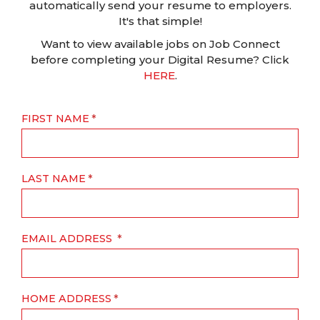
automatically send your resume to employers.
It's that simple!
Want to view available jobs on Job Connect
before completing your Digital Resume? Click
HERE
.
FIRST NAME
LAST NAME
EMAIL ADDRESS
HOME ADDRESS