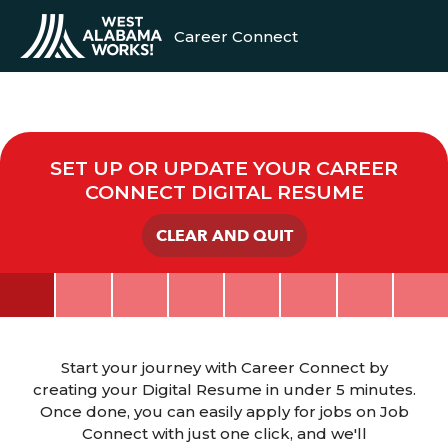
Career Connect
SET UP OR UPDATE YOUR CAREER
CONNECT DIGITAL RESUME
CLEAR AND QUIT
Start your journey with Career Connect by
creating your Digital Resume in under 5 minutes.
Once done, you can easily apply for jobs on Job
Connect with just one click, and we'll