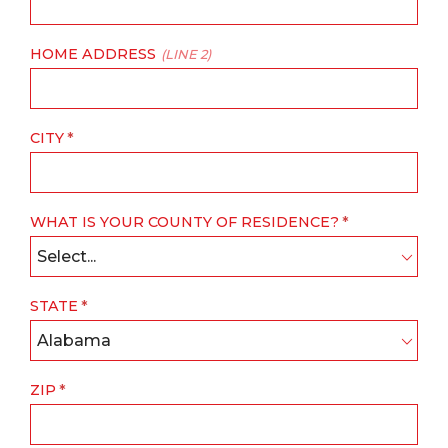
HOME ADDRESS
(LINE 2)
CITY
WHAT IS YOUR COUNTY OF RESIDENCE?
Select...
STATE
Alabama
ZIP