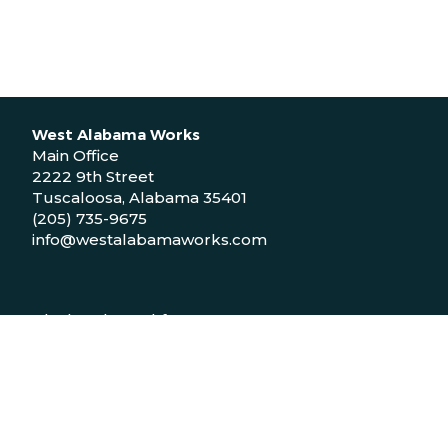
West Alabama Works
Main Office
2222 9th Street
Tuscaloosa, Alabama 35401
(205) 735-9675
info@westalabamaworks.com
Black Belt Workforce Center
1048 Bailey Drive
Demopolis, Alabama 36732
(334) 310-9511