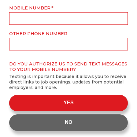
MOBILE NUMBER
OTHER PHONE NUMBER
DO YOU AUTHORIZE US TO SEND TEXT MESSAGES
TO YOUR MOBILE NUMBER?
Texting is important because it allows you to receive
direct links to job openings, updates from potential
employers, and more.
YES
NO