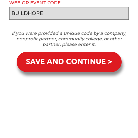
WEB OR EVENT CODE
If you were provided a unique code by a company,
nonprofit partner, community college, or other
partner, please enter it.
SAVE AND CONTINUE