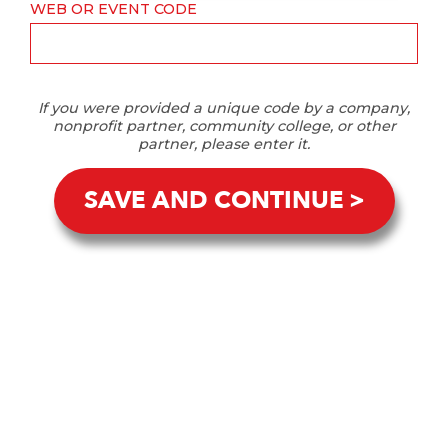
WEB OR EVENT CODE
If you were provided a unique code by a company,
nonprofit partner, community college, or other
partner, please enter it.
SAVE AND CONTINUE