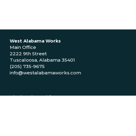
West Alabama Works
Main Office
2222 9th Street
Tuscaloosa, Alabama 35401
(205) 735-9675
info@westalabamaworks.com
Black Belt Workforce Center
1048 Bailey Drive
Demopolis, Alabama 36732
(334) 310-9511