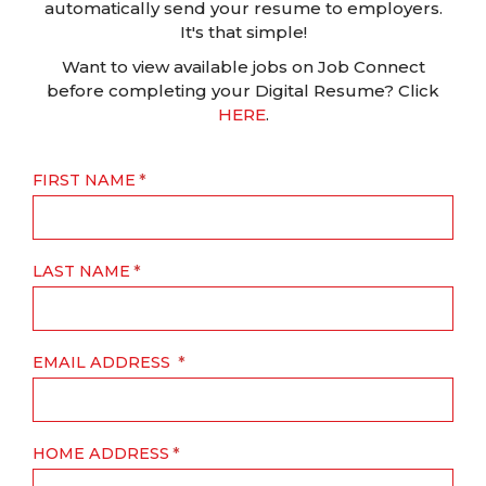
automatically send your resume to employers.
It's that simple!
Want to view available jobs on Job Connect
before completing your Digital Resume? Click
HERE
.
FIRST NAME
LAST NAME
EMAIL ADDRESS
HOME ADDRESS