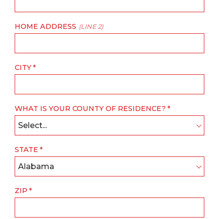
HOME ADDRESS
(LINE 2)
CITY
WHAT IS YOUR COUNTY OF RESIDENCE?
Select...
STATE
Alabama
ZIP