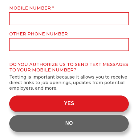
MOBILE NUMBER
OTHER PHONE NUMBER
DO YOU AUTHORIZE US TO SEND TEXT MESSAGES
TO YOUR MOBILE NUMBER?
Texting is important because it allows you to receive
direct links to job openings, updates from potential
employers, and more.
YES
NO