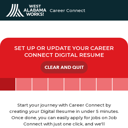
Career Connect
SET UP OR UPDATE YOUR CAREER
CONNECT DIGITAL RESUME
CLEAR AND QUIT
Start your journey with Career Connect by
creating your Digital Resume in under 5 minutes.
Once done, you can easily apply for jobs on Job
Connect with just one click, and we'll