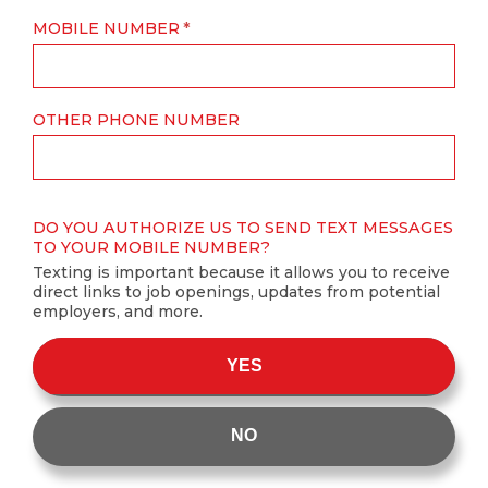
MOBILE NUMBER
OTHER PHONE NUMBER
DO YOU AUTHORIZE US TO SEND TEXT MESSAGES
TO YOUR MOBILE NUMBER?
Texting is important because it allows you to receive
direct links to job openings, updates from potential
employers, and more.
YES
NO