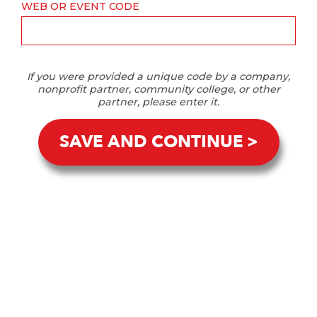
WEB OR EVENT CODE
If you were provided a unique code by a company,
nonprofit partner, community college, or other
partner, please enter it.
SAVE AND CONTINUE