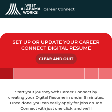
Career Connect
SET UP OR UPDATE YOUR CAREER
CONNECT DIGITAL RESUME
CLEAR AND QUIT
Start your journey with Career Connect by
creating your Digital Resume in under 5 minutes.
Once done, you can easily apply for jobs on Job
Connect with just one click, and we'll