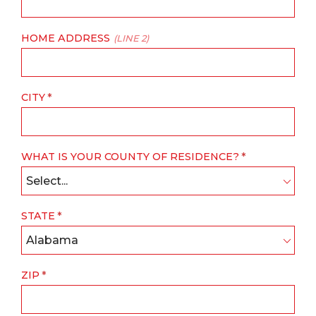
HOME ADDRESS
(LINE 2)
CITY
WHAT IS YOUR COUNTY OF RESIDENCE?
Select...
STATE
Alabama
ZIP