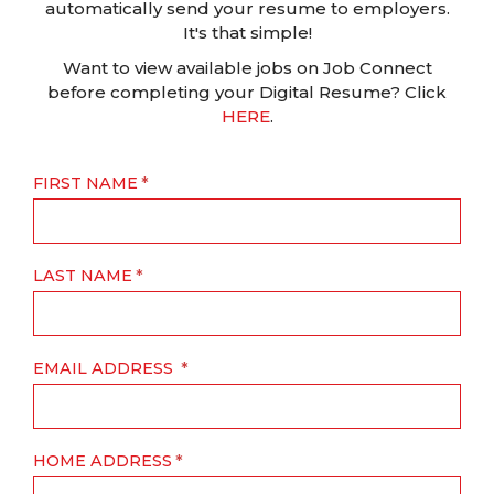
automatically send your resume to employers.
It's that simple!
Want to view available jobs on Job Connect
before completing your Digital Resume? Click
HERE
.
FIRST NAME
LAST NAME
EMAIL ADDRESS
HOME ADDRESS