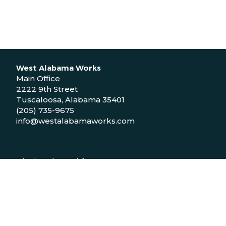
West Alabama Works
Main Office
2222 9th Street
Tuscaloosa, Alabama 35401
(205) 735-9675
info@westalabamaworks.com
Black Belt Workforce Center
1048 Bailey Drive
Demopolis, Alabama 36732
(334) 310-9511