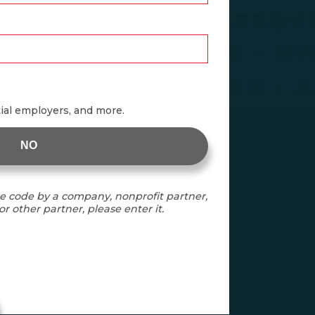
tial employers, and more.
NO
e code by a company, nonprofit partner,
r other partner, please enter it.