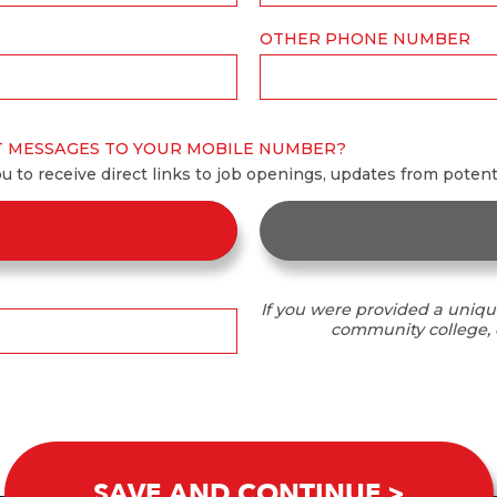
OTHER PHONE NUMBER
T MESSAGES TO YOUR MOBILE NUMBER?
ou to receive direct links to job openings, updates from poten
If you were provided a uniqu
community college, o
SAVE AND CONTINUE