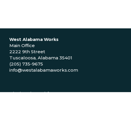
West Alabama Works
Main Office
2222 9th Street
Tuscaloosa, Alabama 35401
(205) 735-9675
info@westalabamaworks.com
Black Belt Workforce Center
1048 Bailey Drive
Demopolis, Alabama 36732
(334) 310-9511