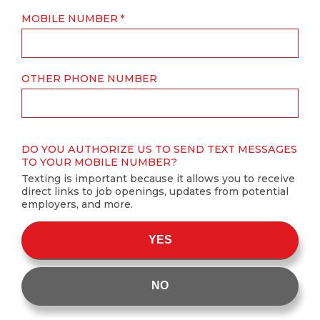
MOBILE NUMBER
OTHER PHONE NUMBER
DO YOU AUTHORIZE US TO SEND TEXT MESSAGES
TO YOUR MOBILE NUMBER?
Texting is important because it allows you to receive
direct links to job openings, updates from potential
employers, and more.
YES
NO