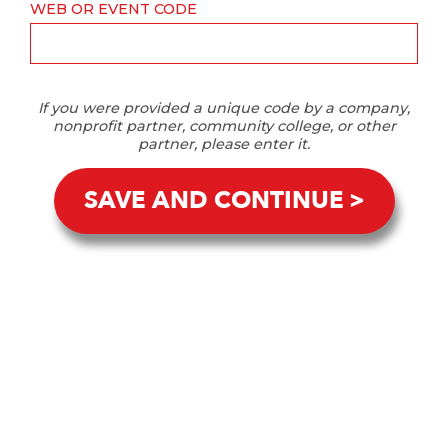
WEB OR EVENT CODE
If you were provided a unique code by a company,
nonprofit partner, community college, or other
partner, please enter it.
SAVE AND CONTINUE