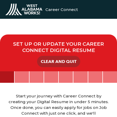
Career Connect
SET UP OR UPDATE YOUR CAREER
CONNECT DIGITAL RESUME
CLEAR AND QUIT
Start your journey with Career Connect by
creating your Digital Resume in under 5 minutes.
Once done, you can easily apply for jobs on Job
Connect with just one click, and we'll