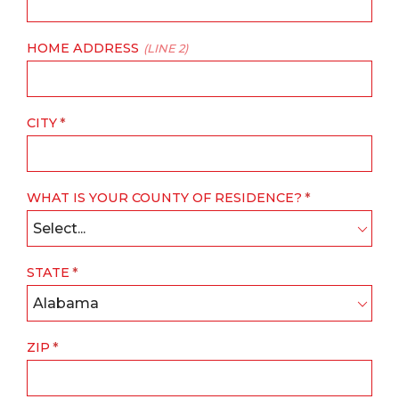
HOME ADDRESS
(LINE 2)
CITY
WHAT IS YOUR COUNTY OF RESIDENCE?
Select...
STATE
Alabama
ZIP