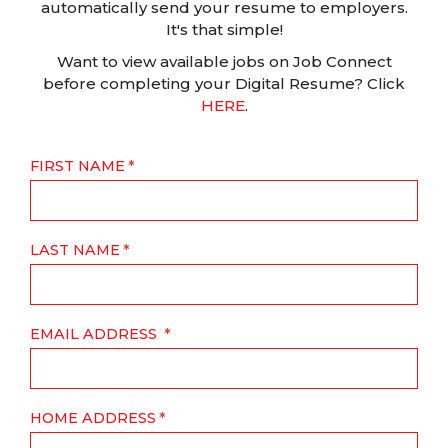
automatically send your resume to employers.
It's that simple!
Want to view available jobs on Job Connect
before completing your Digital Resume? Click
HERE
.
FIRST NAME
LAST NAME
EMAIL ADDRESS
HOME ADDRESS