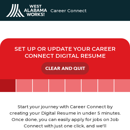
Career Connect
SET UP OR UPDATE YOUR CAREER
CONNECT DIGITAL RESUME
CLEAR AND QUIT
Start your journey with Career Connect by
creating your Digital Resume in under 5 minutes.
Once done, you can easily apply for jobs on Job
Connect with just one click, and we'll