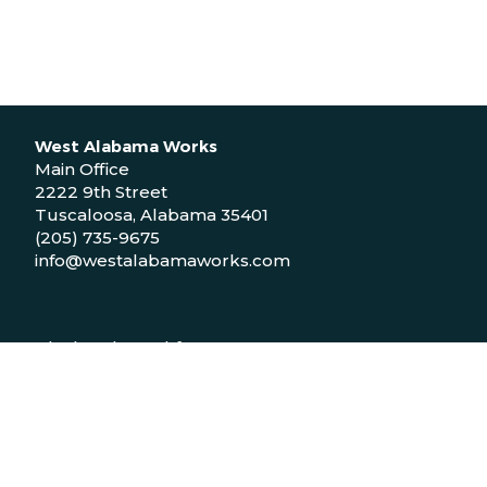
West Alabama Works
Main Office
2222 9th Street
Tuscaloosa, Alabama 35401
(205) 735-9675
info@westalabamaworks.com
Black Belt Workforce Center
1048 Bailey Drive
Demopolis, Alabama 36732
(334) 310-9511