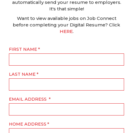
automatically send your resume to employers.
It's that simple!
Want to view available jobs on Job Connect
before completing your Digital Resume? Click
HERE
.
FIRST NAME
LAST NAME
EMAIL ADDRESS
HOME ADDRESS