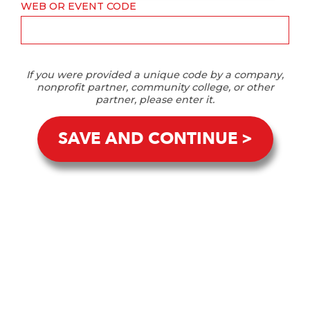
WEB OR EVENT CODE
If you were provided a unique code by a company,
nonprofit partner, community college, or other
partner, please enter it.
SAVE AND CONTINUE