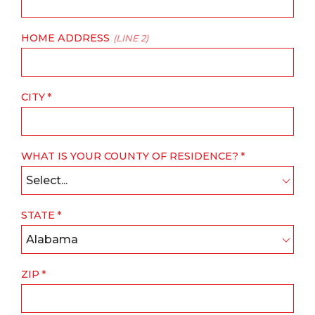
HOME ADDRESS
(LINE 2)
CITY
WHAT IS YOUR COUNTY OF RESIDENCE?
Select...
STATE
Alabama
ZIP