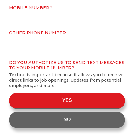
MOBILE NUMBER
OTHER PHONE NUMBER
DO YOU AUTHORIZE US TO SEND TEXT MESSAGES
TO YOUR MOBILE NUMBER?
Texting is important because it allows you to receive
direct links to job openings, updates from potential
employers, and more.
YES
NO