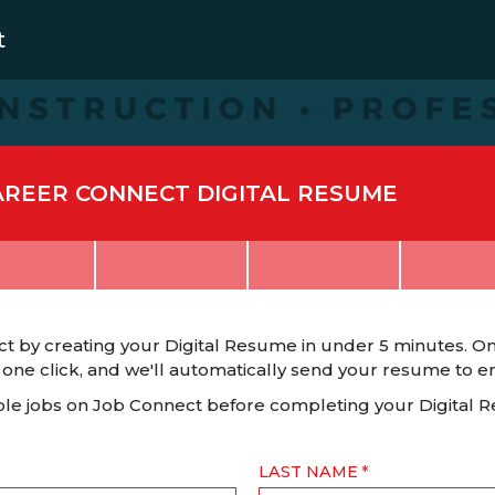
t
AREER CONNECT DIGITAL RESUME
t by creating your Digital Resume in under 5 minutes. On
 one click, and we'll automatically send your resume to emp
able jobs on Job Connect before completing your Digital 
LAST NAME