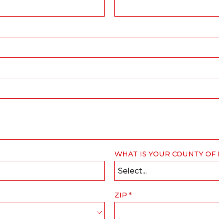
WHAT IS YOUR COUNTY OF
Select...
ZIP