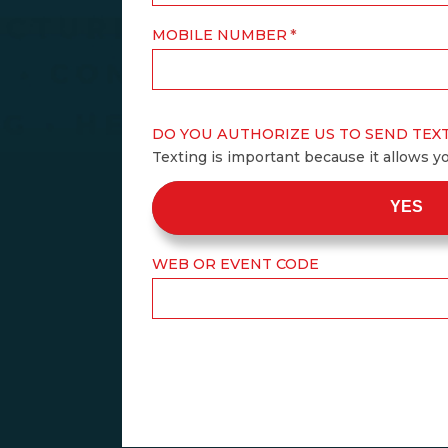
MOBILE NUMBER
DO YOU AUTHORIZE US TO SEND TEX
Texting is important because it allows y
YES
WEB OR EVENT CODE