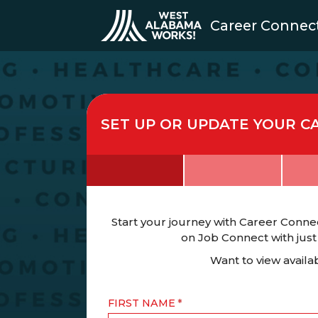
Career Connec
SET UP OR UPDATE YOUR C
Start your journey with Career Connec
on Job Connect with just
Want to view avail
FIRST NAME