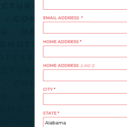
EMAIL ADDRESS
HOME ADDRESS
HOME ADDRESS
(LINE 2)
CITY
STATE
Alabama