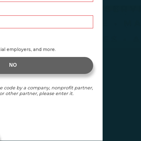
tial employers, and more.
NO
e code by a company, nonprofit partner,
r other partner, please enter it.