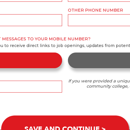
OTHER PHONE NUMBER
T MESSAGES TO YOUR MOBILE NUMBER?
ou to receive direct links to job openings, updates from poten
If you were provided a uniqu
community college, o
SAVE AND CONTINUE