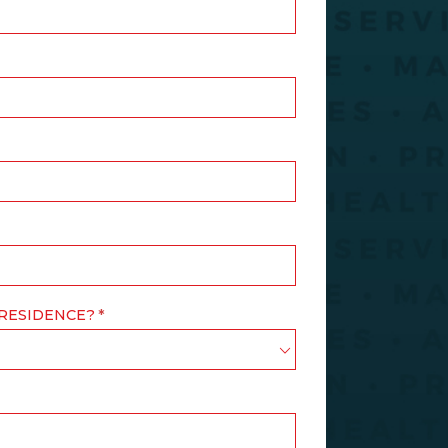
 RESIDENCE?