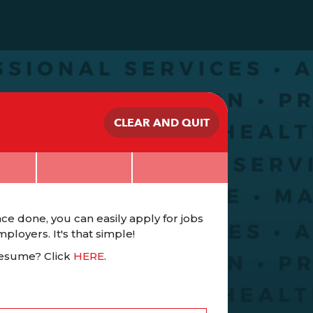
CLEAR AND QUIT
ce done, you can easily apply for jobs
loyers. It's that simple!
Resume? Click
HERE
.