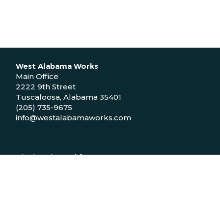
West Alabama Works
Main Office
2222 9th Street
Tuscaloosa, Alabama 35401
(205) 735-9675
info@westalabamaworks.com
Black Belt Workforce Center
1048 Bailey Drive
Demopolis, Alabama 36732
(334) 310-9511