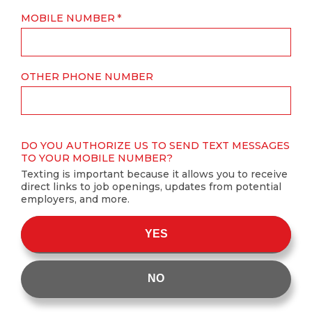
MOBILE NUMBER
OTHER PHONE NUMBER
DO YOU AUTHORIZE US TO SEND TEXT MESSAGES
TO YOUR MOBILE NUMBER?
Texting is important because it allows you to receive
direct links to job openings, updates from potential
employers, and more.
YES
NO