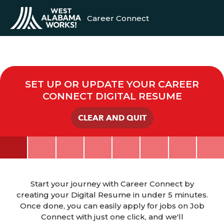
Career Connect
SET UP OR UPDATE YOUR CAREER
CONNECT DIGITAL RESUME
CLEAR AND QUIT
Start your journey with Career Connect by
creating your Digital Resume in under 5 minutes.
Once done, you can easily apply for jobs on Job
Connect with just one click, and we'll