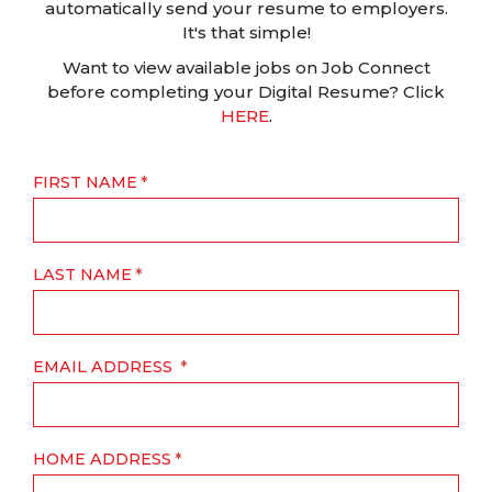
automatically send your resume to employers.
It's that simple!
Want to view available jobs on Job Connect
before completing your Digital Resume? Click
HERE
.
FIRST NAME
LAST NAME
EMAIL ADDRESS
HOME ADDRESS