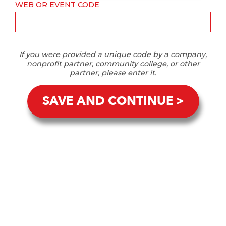
WEB OR EVENT CODE
If you were provided a unique code by a company,
nonprofit partner, community college, or other
partner, please enter it.
SAVE AND CONTINUE