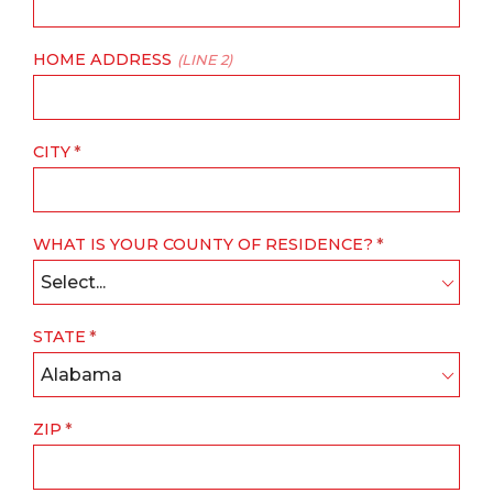
HOME ADDRESS
(LINE 2)
CITY
WHAT IS YOUR COUNTY OF RESIDENCE?
Select...
STATE
Alabama
ZIP