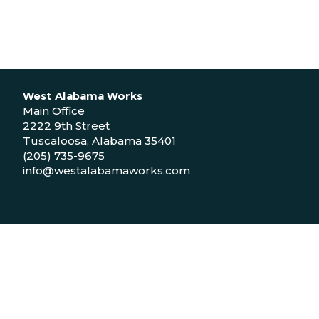
West Alabama Works
Main Office
2222 9th Street
Tuscaloosa, Alabama 35401
(205) 735-9675
info@westalabamaworks.com
Black Belt Workforce Center
1048 Bailey Drive
Demopolis, Alabama 36732
(334) 310-9511