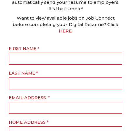
automatically send your resume to employers.
It's that simple!
Want to view available jobs on Job Connect
before completing your Digital Resume? Click
HERE
.
FIRST NAME
LAST NAME
EMAIL ADDRESS
HOME ADDRESS