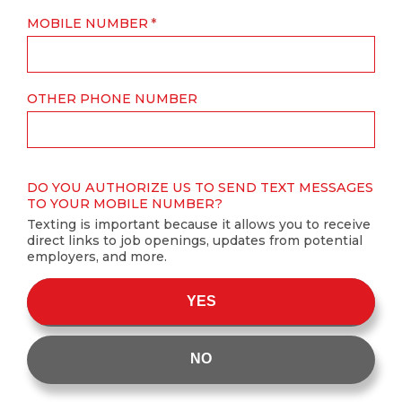
MOBILE NUMBER
OTHER PHONE NUMBER
DO YOU AUTHORIZE US TO SEND TEXT MESSAGES
TO YOUR MOBILE NUMBER?
Texting is important because it allows you to receive
direct links to job openings, updates from potential
employers, and more.
YES
NO