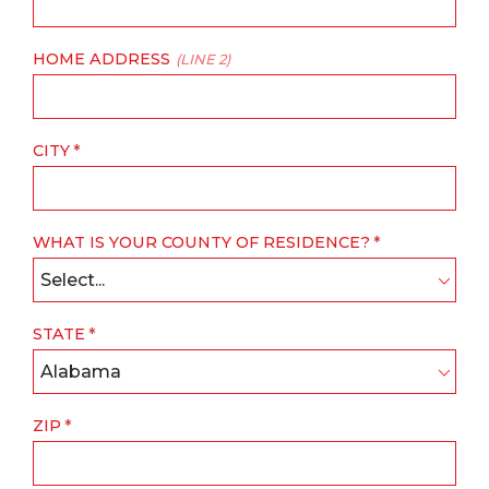
HOME ADDRESS
(LINE 2)
CITY
WHAT IS YOUR COUNTY OF RESIDENCE?
Select...
STATE
Alabama
ZIP