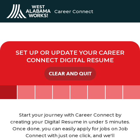
Career Connect
SET UP OR UPDATE YOUR CAREER
CONNECT DIGITAL RESUME
CLEAR AND QUIT
Start your journey with Career Connect by
creating your Digital Resume in under 5 minutes.
Once done, you can easily apply for jobs on Job
Connect with just one click, and we'll