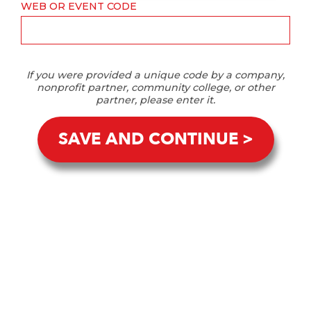
WEB OR EVENT CODE
If you were provided a unique code by a company,
nonprofit partner, community college, or other
partner, please enter it.
SAVE AND CONTINUE