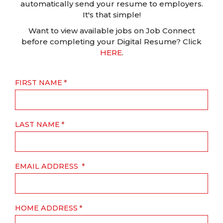
automatically send your resume to employers.
It's that simple!
Want to view available jobs on Job Connect
before completing your Digital Resume? Click
HERE
.
FIRST NAME
LAST NAME
EMAIL ADDRESS
HOME ADDRESS