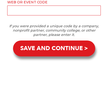
WEB OR EVENT CODE
If you were provided a unique code by a company,
nonprofit partner, community college, or other
partner, please enter it.
SAVE AND CONTINUE