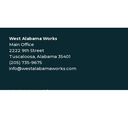
West Alabama Works
Main Office
2222 9th Street
Tuscaloosa, Alabama 35401
(205) 735-9675
info@westalabamaworks.com
Black Belt Workforce Center
1048 Bailey Drive
Demopolis, Alabama 36732
(334) 310-9511