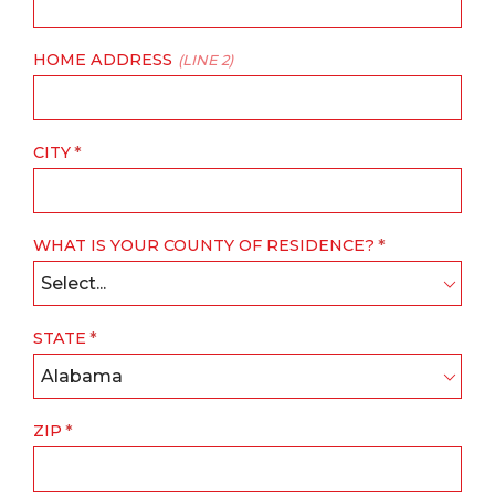
HOME ADDRESS
(LINE 2)
CITY
WHAT IS YOUR COUNTY OF RESIDENCE?
Select...
STATE
Alabama
ZIP