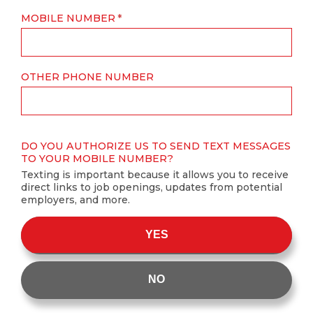
MOBILE NUMBER
OTHER PHONE NUMBER
DO YOU AUTHORIZE US TO SEND TEXT MESSAGES
TO YOUR MOBILE NUMBER?
Texting is important because it allows you to receive
direct links to job openings, updates from potential
employers, and more.
YES
NO