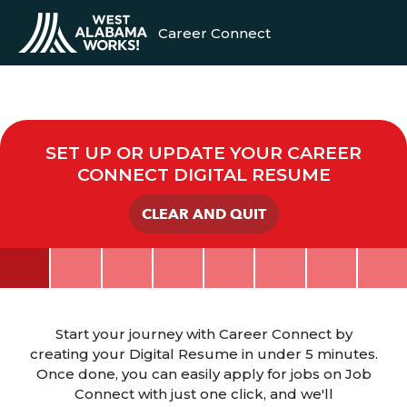
Career Connect
SET UP OR UPDATE YOUR CAREER
CONNECT DIGITAL RESUME
CLEAR AND QUIT
Start your journey with Career Connect by
creating your Digital Resume in under 5 minutes.
Once done, you can easily apply for jobs on Job
Connect with just one click, and we'll