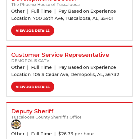
The Phoenix House of Tuscaloosa
Other
Full Time
Pay Based on Experience
Location: 700 35th Ave, Tuscaloosa, AL, 35401
VIEW JOB DETAILS
Customer Service Representative
DEMOPOLIS CATV
Other
Full Time
Pay Based on Experience
Location: 105 S Cedar Ave, Demopolis, AL, 36732
VIEW JOB DETAILS
Deputy Sheriff
Tuscaloosa County Sherriff's Office
Other
Full Time
$
26.73 per hour