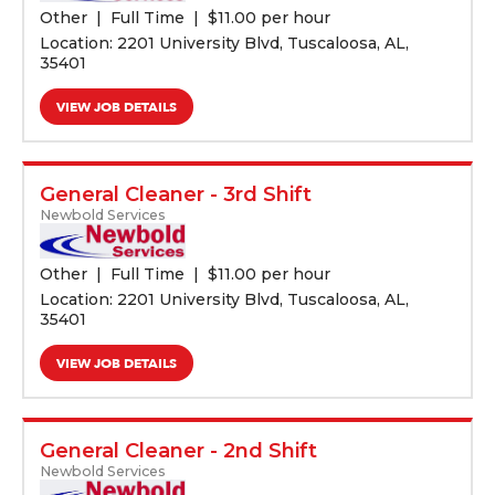
Other
Full Time
$
11.00 per hour
Location: 2201 University Blvd, Tuscaloosa, AL,
35401
VIEW JOB DETAILS
General Cleaner - 3rd Shift
Newbold Services
Other
Full Time
$
11.00 per hour
Location: 2201 University Blvd, Tuscaloosa, AL,
35401
VIEW JOB DETAILS
General Cleaner - 2nd Shift
Newbold Services