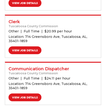
VIEW JOB DETAILS
Clerk
Tuscaloosa County Commission
Other
Full Time
$
20.99 per hour
Location: 714 Greensboro Ave, Tuscaloosa, AL,
35401-1859
VIEW JOB DETAILS
Communication Dispatcher
Tuscaloosa County Commission
Other
Full Time
$
24.11 per hour
Location: 714 Greensboro Ave, Tuscaloosa, AL,
35401-1859
VIEW JOB DETAILS