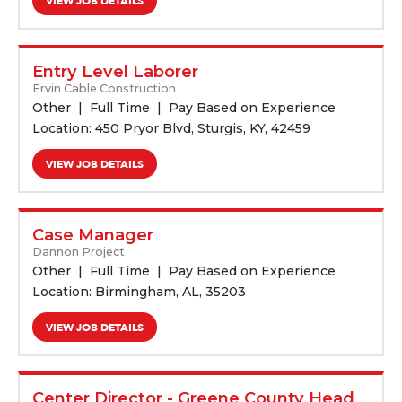
VIEW JOB DETAILS
Entry Level Laborer
Ervin Cable Construction
Other
Full Time
Pay Based on Experience
Location: 450 Pryor Blvd, Sturgis, KY, 42459
VIEW JOB DETAILS
Case Manager
Dannon Project
Other
Full Time
Pay Based on Experience
Location: Birmingham, AL, 35203
VIEW JOB DETAILS
Center Director - Greene County Head