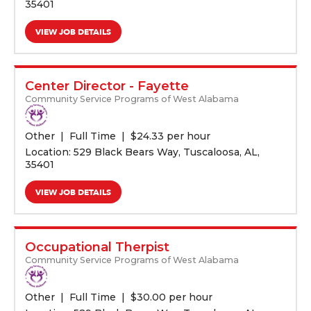
35401
VIEW JOB DETAILS
Center Director - Fayette
Community Service Programs of West Alabama
Other
Full Time
$
24.33 per hour
Location: 529 Black Bears Way, Tuscaloosa, AL,
35401
VIEW JOB DETAILS
Occupational Therpist
Community Service Programs of West Alabama
Other
Full Time
$
30.00 per hour