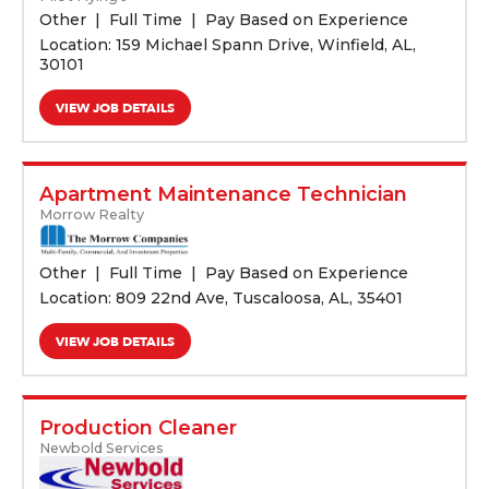
Other
Full Time
Pay Based on Experience
Location: 159 Michael Spann Drive, Winfield, AL,
30101
VIEW JOB DETAILS
Apartment Maintenance Technician
Morrow Realty
Other
Full Time
Pay Based on Experience
Location: 809 22nd Ave, Tuscaloosa, AL, 35401
VIEW JOB DETAILS
Production Cleaner
Newbold Services