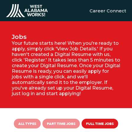
Career Connect
Jobs
Your future starts here! When you're ready to
apply, simply click 'View Job Details.' If you
haven't created a Digital Resume with us,
click 'Register.' It takes less than 5 minutes to
create your Digital Resume. Once your Digital
Resume is ready, you can easily apply for
jobs with a single click, and we'll
automatically send it to the employer. If
you've already set up your Digital Resume,
just log in and start applying!
ALL TYPES
PART TIME JOBS
FULL TIME JOBS