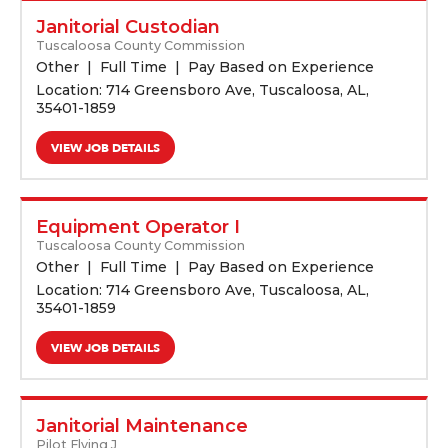
Janitorial Custodian
Tuscaloosa County Commission
Other
Full Time
Pay Based on Experience
Location: 714 Greensboro Ave, Tuscaloosa, AL,
35401-1859
VIEW JOB DETAILS
Equipment Operator I
Tuscaloosa County Commission
Other
Full Time
Pay Based on Experience
Location: 714 Greensboro Ave, Tuscaloosa, AL,
35401-1859
VIEW JOB DETAILS
Janitorial Maintenance
Pilot Flying J