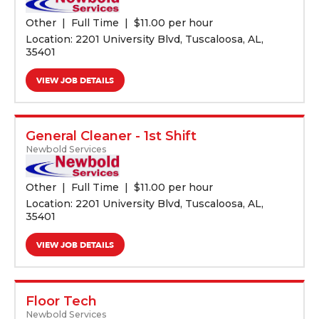
Other
Full Time
$
11.00 per hour
Location: 2201 University Blvd, Tuscaloosa, AL,
35401
VIEW JOB DETAILS
General Cleaner - 1st Shift
Newbold Services
Other
Full Time
$
11.00 per hour
Location: 2201 University Blvd, Tuscaloosa, AL,
35401
VIEW JOB DETAILS
Floor Tech
Newbold Services