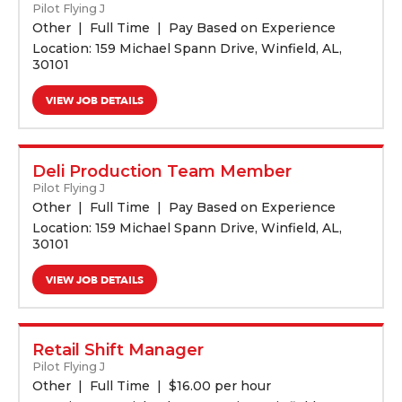
Pilot Flying J
Other
Full Time
Pay Based on Experience
Location: 159 Michael Spann Drive, Winfield, AL,
30101
VIEW JOB DETAILS
Deli Production Team Member
Pilot Flying J
Other
Full Time
Pay Based on Experience
Location: 159 Michael Spann Drive, Winfield, AL,
30101
VIEW JOB DETAILS
Retail Shift Manager
Pilot Flying J
Other
Full Time
$
16.00 per hour