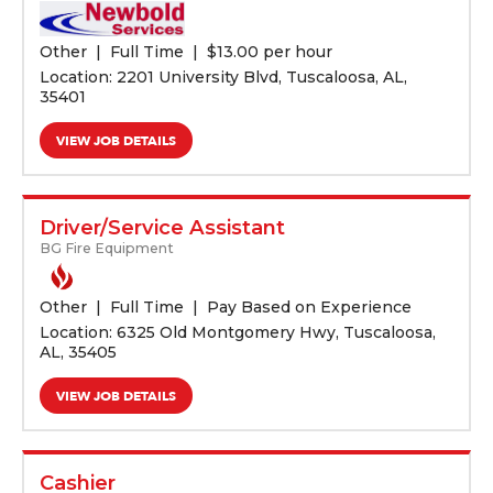
Other
Full Time
$
13.00 per hour
Location: 2201 University Blvd, Tuscaloosa, AL,
35401
VIEW JOB DETAILS
Driver/Service Assistant
BG Fire Equipment
Other
Full Time
Pay Based on Experience
Location: 6325 Old Montgomery Hwy, Tuscaloosa,
AL, 35405
VIEW JOB DETAILS
Cashier