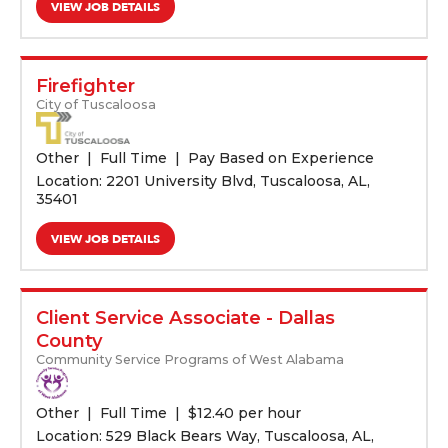
VIEW JOB DETAILS
Firefighter
City of Tuscaloosa
Other
Full Time
Pay Based on Experience
Location: 2201 University Blvd, Tuscaloosa, AL,
35401
VIEW JOB DETAILS
Client Service Associate - Dallas
County
Community Service Programs of West Alabama
Other
Full Time
$
12.40 per hour
Location: 529 Black Bears Way, Tuscaloosa, AL,