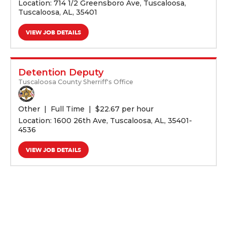
Location: 714 1/2 Greensboro Ave, Tuscaloosa,
Tuscaloosa, AL, 35401
VIEW JOB DETAILS
Detention Deputy
Tuscaloosa County Sherriff's Office
Other
Full Time
$
22.67 per hour
Location: 1600 26th Ave, Tuscaloosa, AL, 35401-
4536
VIEW JOB DETAILS