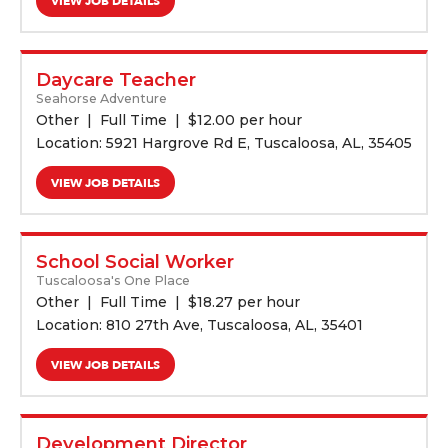
VIEW JOB DETAILS
Daycare Teacher
Seahorse Adventure
Other
Full Time
$
12.00 per hour
Location: 5921 Hargrove Rd E, Tuscaloosa, AL, 35405
VIEW JOB DETAILS
School Social Worker
Tuscaloosa's One Place
Other
Full Time
$
18.27 per hour
Location: 810 27th Ave, Tuscaloosa, AL, 35401
VIEW JOB DETAILS
Development Director