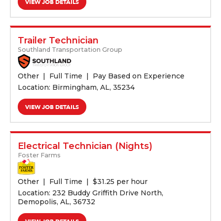
VIEW JOB DETAILS
Trailer Technician
Southland Transportation Group
Other
Full Time
Pay Based on Experience
Location: Birmingham, AL, 35234
VIEW JOB DETAILS
Electrical Technician (Nights)
Foster Farms
Other
Full Time
$
31.25 per hour
Location: 232 Buddy Griffith Drive North,
Demopolis, AL, 36732