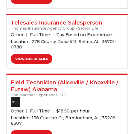
Telesales Insurance Salesperson
Thomas Insurance Agency Group - Senior Life
Other
Full Time
Pay Based on Experience
Location: 278 County Road 513, Selma, AL, 36701-
0788
VIEW JOB DETAILS
Field Technician (Aliceville / Knoxville /
Eutaw) Alabama
The Marshall Experience, LLC
Other
Full Time
$
18.50 per hour
Location: 138 Citation Ct, Birmingham, AL, 35209-
6307