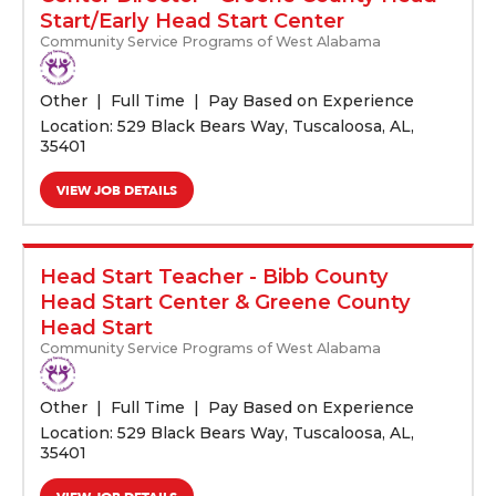
Start/Early Head Start Center
Community Service Programs of West Alabama
Other
Full Time
Pay Based on Experience
Location: 529 Black Bears Way, Tuscaloosa, AL,
35401
VIEW JOB DETAILS
Head Start Teacher - Bibb County
Head Start Center & Greene County
Head Start
Community Service Programs of West Alabama
Other
Full Time
Pay Based on Experience
Location: 529 Black Bears Way, Tuscaloosa, AL,
35401