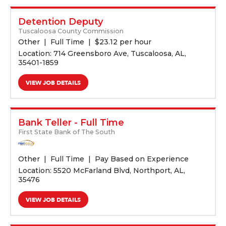
Detention Deputy
Tuscaloosa County Commission
Other
Full Time
$
23.12 per hour
Location: 714 Greensboro Ave, Tuscaloosa, AL,
35401-1859
VIEW JOB DETAILS
Bank Teller - Full Time
First State Bank of The South
Other
Full Time
Pay Based on Experience
Location: 5520 McFarland Blvd, Northport, AL,
35476
VIEW JOB DETAILS