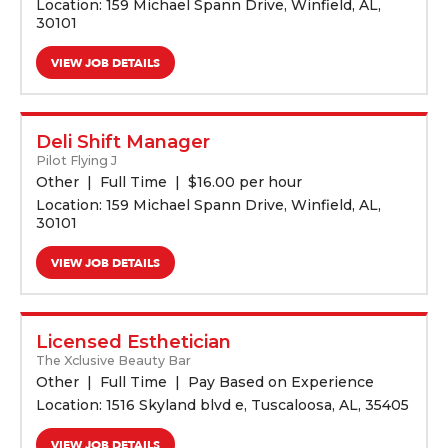
Location: 159 Michael Spann Drive, Winfield, AL,
30101
VIEW JOB DETAILS
Deli Shift Manager
Pilot Flying J
Other
Full Time
$
16.00 per hour
Location: 159 Michael Spann Drive, Winfield, AL,
30101
VIEW JOB DETAILS
Licensed Esthetician
The Xclusive Beauty Bar
Other
Full Time
Pay Based on Experience
Location: 1516 Skyland blvd e, Tuscaloosa, AL, 35405
VIEW JOB DETAILS