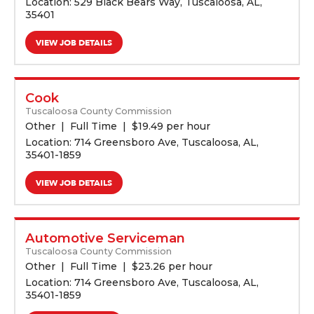
Location: 529 Black Bears Way, Tuscaloosa, AL,
35401
VIEW JOB DETAILS
Cook
Tuscaloosa County Commission
Other
Full Time
$
19.49 per hour
Location: 714 Greensboro Ave, Tuscaloosa, AL,
35401-1859
VIEW JOB DETAILS
Automotive Serviceman
Tuscaloosa County Commission
Other
Full Time
$
23.26 per hour
Location: 714 Greensboro Ave, Tuscaloosa, AL,
35401-1859