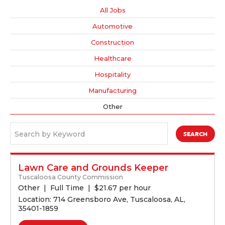
All Jobs
Automotive
Construction
Healthcare
Hospitality
Manufacturing
Other
Search by Keyword
Lawn Care and Grounds Keeper
Tuscaloosa County Commission
Other
Full Time
$
21.67 per hour
Location: 714 Greensboro Ave, Tuscaloosa, AL,
35401-1859