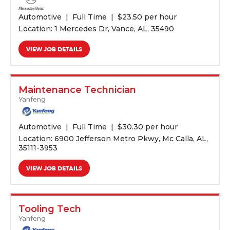
Automotive
Full Time
$
23.50 per hour
Location: 1 Mercedes Dr, Vance, AL, 35490
VIEW JOB DETAILS
Maintenance Technician
Yanfeng
Automotive
Full Time
$
30.30 per hour
Location: 6900 Jefferson Metro Pkwy, Mc Calla, AL,
35111-3953
VIEW JOB DETAILS
Tooling Tech
Yanfeng