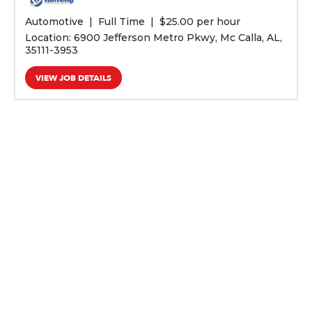
Automotive
Full Time
$
25.00 per hour
Location: 6900 Jefferson Metro Pkwy, Mc Calla, AL,
35111-3953
VIEW JOB DETAILS