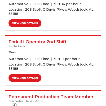
Automotive
Full Time
$
18.04 per hour
Location: 208 Scott G Davis Pkwy, Woodstock, AL,
35188
VIEW JOB DETAILS
Forklift Operator 2nd Shift
Mollertech
Automotive
Full Time
$
18.51 per hour
Location: 208 Scott G Davis Pkwy, Woodstock, AL,
35188
VIEW JOB DETAILS
Permanent Production Team Member
Mercedes-Benz (MBUSI)