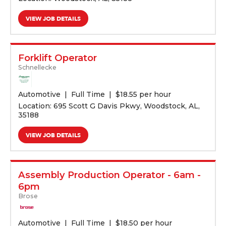
VIEW JOB DETAILS
Forklift Operator
Schnellecke
Automotive
Full Time
$
18.55 per hour
Location: 695 Scott G Davis Pkwy, Woodstock, AL,
35188
VIEW JOB DETAILS
Assembly Production Operator - 6am -
6pm
Brose
Automotive
Full Time
$
18.50 per hour