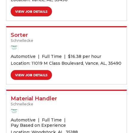
VIEW JOB DETAILS
Sorter
Schnellecke
Automotive
Full Time
$
16.38 per hour
Location: 11019 M Class Boulevard, Vance, AL, 35490
VIEW JOB DETAILS
Material Handler
Schnellecke
Automotive
Full Time
Pay Based on Experience
Location: Woodstock, AL, 35188