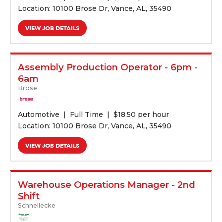
Location: 10100 Brose Dr, Vance, AL, 35490
VIEW JOB DETAILS
Assembly Production Operator - 6pm -
6am
Brose
Automotive
Full Time
$
18.50 per hour
Location: 10100 Brose Dr, Vance, AL, 35490
VIEW JOB DETAILS
Warehouse Operations Manager - 2nd
Shift
Schnellecke