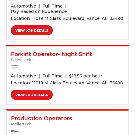
Automotive
Full Time
Pay Based on Experience
Location: 11019 M Class Boulevard, Vance, AL, 35490
VIEW JOB DETAILS
Forklift Operator- Night Shift
Schnellecke
Automotive
Full Time
$
18.55 per hour
Location: 11019 M Class Boulevard, Vance, AL, 35490
VIEW JOB DETAILS
Production Operators
Mollertech