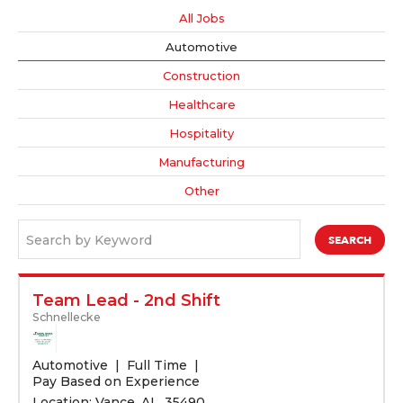
All Jobs
Automotive
Construction
Healthcare
Hospitality
Manufacturing
Other
Search by Keyword
Team Lead - 2nd Shift
Schnellecke
Automotive
Full Time
Pay Based on Experience
Location: Vance, AL, 35490