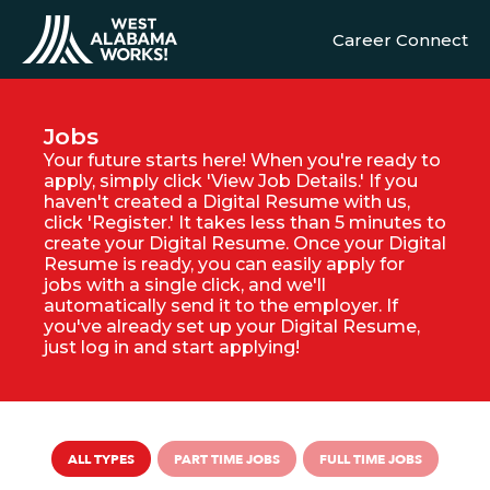
Career Connect
Jobs
Your future starts here! When you're ready to
apply, simply click 'View Job Details.' If you
haven't created a Digital Resume with us,
click 'Register.' It takes less than 5 minutes to
create your Digital Resume. Once your Digital
Resume is ready, you can easily apply for
jobs with a single click, and we'll
automatically send it to the employer. If
you've already set up your Digital Resume,
just log in and start applying!
ALL TYPES
PART TIME JOBS
FULL TIME JOBS